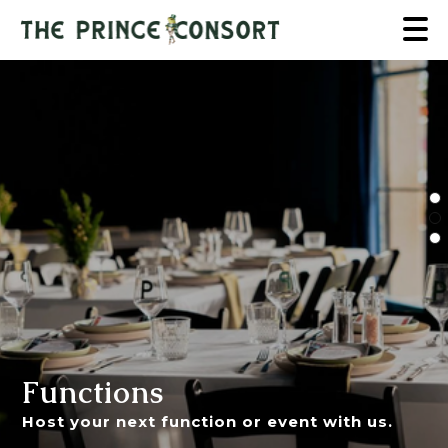
Functions
Host your next function or event with us.