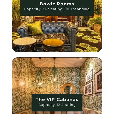
Bowie Rooms
Capacity: 36 Seating | 100 Standing
The VIP Cabanas
Capacity: 12 Seating