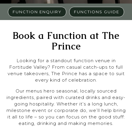
FUNCTION ENQUIRY
FUNCTIONS GUIDE
Book a Function at The
Prince
Looking for a standout function venue in
Fortitude Valley? From casual catch-ups to full
venue takeovers, The Prince has a space to suit
every kind of celebration.
Our menus hero seasonal, locally sourced
ingredients, paired with curated drinks and easy-
going hospitality. Whether it’s a long lunch,
milestone event or corporate do, we’ll help bring
it all to life – so you can focus on the good stuff:
eating, drinking and making memories.