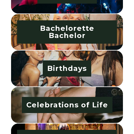
Bachelorette
Bachelor
Birthdays
Celebrations of Life