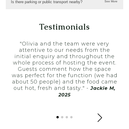
Is there parking or public transport nearby?
Testimonials
"I 
R
"Olivia and the team were very
Co
attentive to our needs from the
sm
initial enquiry and throughout the
co
whole process of hosting the event.
wa
Guests comment how the space
t
was perfect for the function (we had
O
about 50 people) and the food came
lea
out hot, fresh and tasty.." -
Jackie M,
nig
2025
rec
n