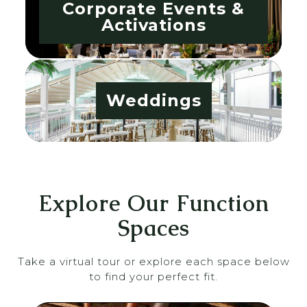
Corporate Events &
Activations
Weddings
Explore Our Function
Spaces
Take a virtual tour or explore each space below
to find your perfect fit.