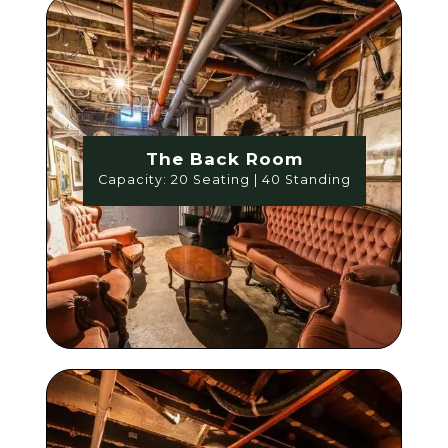
The Back Room
Capacity: 20 Seating | 40 Standing