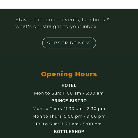
Stay in the loop – events, functions &
what's on, straight to your inbox
SUBSCRIBE NOW
Opening Hours
HOTEL
Mon to Sun: 11:00 am - 5:00 am
PRINCE BISTRO
Mon to Thurs: 11:30 am - 2:30 pm
Mon to Thurs: 5:00 pm - 9:00 pm
Fri to Sun: 11:30 am - 9:00 pm
BOTTLESHOP