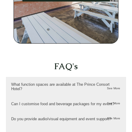
FAQ's
What function spaces are available at The Prince Consort
Hotel?
Can I customise food and beverage packages for my event?
Do you provide audio/visual equipment and event support?