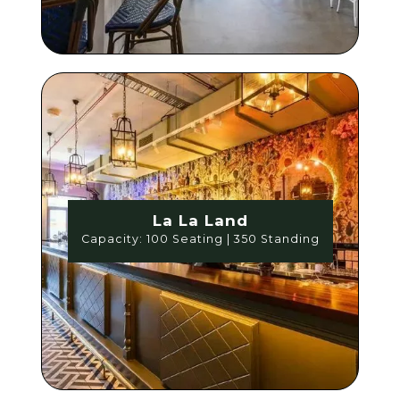
La La Land
Capacity: 100 Seating | 350 Standing