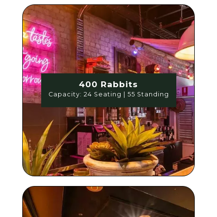
400 Rabbits
Capacity: 24 Seating | 55 Standing