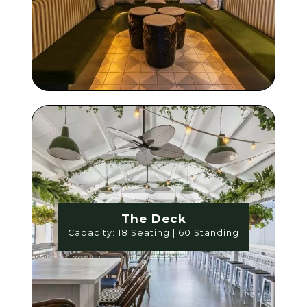
The Deck
Capacity: 18 Seating | 60 Standing