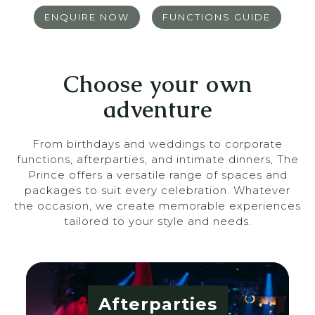
ENQUIRE NOW
FUNCTIONS GUIDE
Choose your own
adventure
From birthdays and weddings to corporate
functions, afterparties, and intimate dinners, The
Prince offers a versatile range of spaces and
packages to suit every celebration. Whatever
the occasion, we create memorable experiences
tailored to your style and needs.
Afterparties