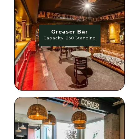
Greaser Bar
Capacity: 250 Standing