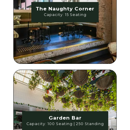
The Naughty Corner
Capacity: 15 Seating
Garden Bar
Capacity: 100 Seating | 250 Standing