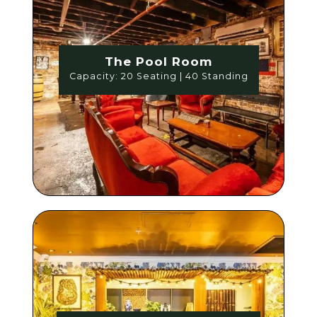
The Pool Room
Capacity: 20 Seating | 40 Standing