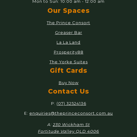
Mon to Sun: 10:00 am - 12:00 am
Our Spaces
The Prince Consort
Greaser Bar
La La Land
Prosperity88
The Yorke Suites
Gift Cards
Buy Now
Contact Us
P:
(07) 32524136
E:
enquiries@theprinceconsort.com.au
A:
230 Wickham St
Fortitude Valley QLD 4006