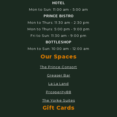
HOTEL
Mon to Sun: 11:00 am - 5:00 am
PRINCE BISTRO
Mon to Thurs: 11:30 am - 2:30 pm
Mon to Thurs: 5:00 pm - 9:00 pm
Fri to Sun: 11:30 am - 9:00 pm
BOTTLESHOP
Mon to Sun: 10:00 am - 12:00 am
Our Spaces
The Prince Consort
Greaser Bar
La La Land
Prosperity88
The Yorke Suites
Gift Cards