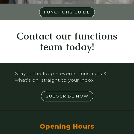
FUNCTIONS GUIDE
Contact our functions
team today!
Stay in the loop – events, functions &
what's on, straight to your inbox
SUBSCRIBE NOW
Opening Hours