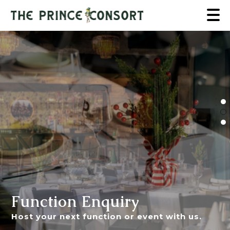
Function Enquiry
Host your next function or event with us.