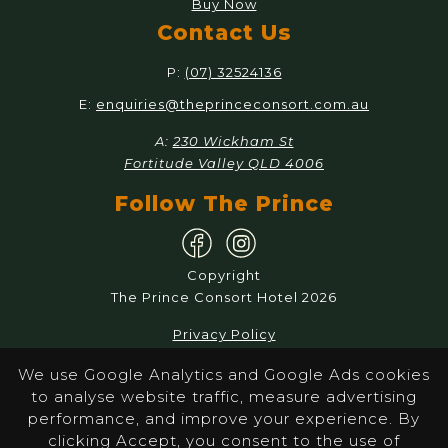
Buy Now
Contact Us
P:
(07) 32524136
E:
enquiries@theprinceconsort.com.au
A:
230 Wickham St
Fortitude Valley QLD 4006
Follow The Prince
Copyright
The Prince Consort Hotel 2026
Privacy Policy
Responsible Service
We use Google Analytics and Google Ads cookies
to analyse website traffic, measure advertising
Website by Pondhoppers
performance, and improve your experience. By
clicking Accept, you consent to the use of
The Prince Consort promotes the responsible