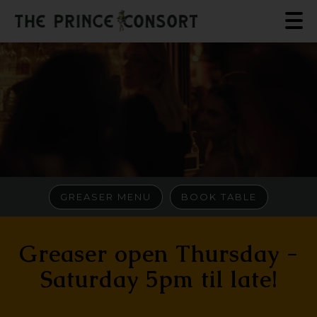
GREASER MENU
BOOK TABLE
Greaser open Thursday -
Saturday 5pm til late!