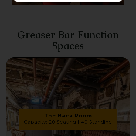
Greaser Bar Function
Spaces
The Back Room
Capacity: 20 Seating | 40 Standing