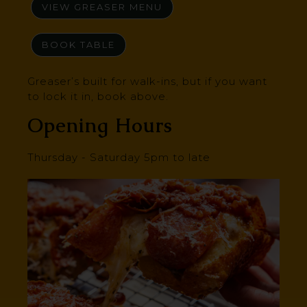
VIEW GREASER MENU
BOOK TABLE
Greaser’s built for walk-ins, but if you want
to lock it in, book above.
Opening Hours
Thursday - Saturday 5pm to late