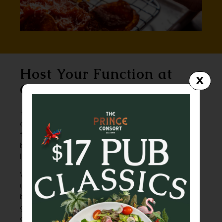
Host Your Function at
X
Greaser
Hidden down a back alley and beneath the
city, Greaser is Brisbane’s best-kept secret
for no-fuss, high-energy events. Think
burgers, beers, a bit of grime – and a whole
lot of good times.
With its exposed brick, rock ’n’ roll vibe and
underground edge, Greaser is built for
birthday blowouts, band nights, and rowdy
get-togethers. Pool table? Tick. Arcade
games? Yep. Live stage? Of course. Throw