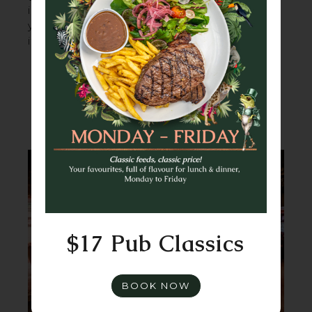
in American brews and late-night eats, and
you’ve got a party that practically plans
itself.
FUNCTIONS & EVENTS
ENQUIRE NOW
$17 Pub Classics
BOOK NOW