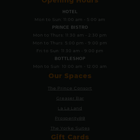
Opening Hours
HOTEL
Mon to Sun: 11:00 am - 5:00 am
PRINCE BISTRO
Mon to Thurs: 11:30 am - 2:30 pm
Mon to Thurs: 5:00 pm - 9:00 pm
Fri to Sun: 11:30 am - 9:00 pm
BOTTLESHOP
Mon to Sun: 10:00 am - 12:00 am
Our Spaces
The Prince Consort
Greaser Bar
La La Land
Prosperity88
The Yorke Suites
Gift Cards