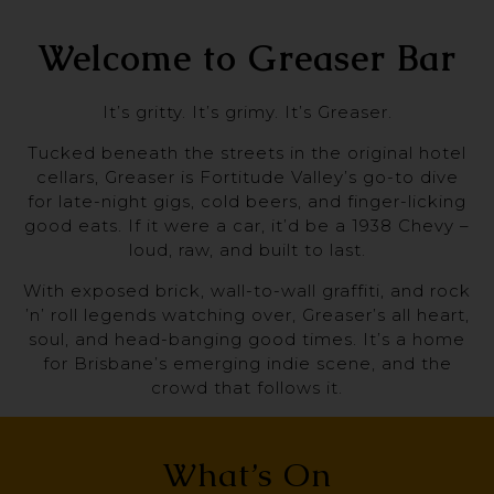
Welcome to Greaser Bar
It’s gritty. It’s grimy. It’s Greaser.
Tucked beneath the streets in the original hotel
cellars, Greaser is Fortitude Valley’s go-to dive
for late-night gigs, cold beers, and finger-licking
good eats. If it were a car, it’d be a 1938 Chevy –
loud, raw, and built to last.
With exposed brick, wall-to-wall graffiti, and rock
’n’ roll legends watching over, Greaser’s all heart,
soul, and head-banging good times. It’s a home
for Brisbane’s emerging indie scene, and the
crowd that follows it.
What’s On