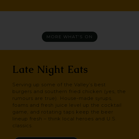
MORE WHAT'S ON
Late Night Eats
Serving up some of the Valley’s best
burgers and southern fried chicken (yes, the
rumours are true). House-made syrups,
foams and fresh juice level up the cocktail
game, and rotating taps keep the beer
lineup fresh – think local heroes and U.S.
classics.