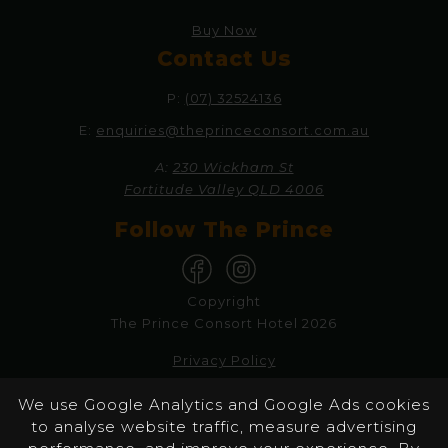
Buy Now
Contact Us
P:
(07) 32524136
E:
enquiries@theprinceconsort.com.au
A:
230 Wickham St
Fortitude Valley QLD 4006
Follow The Prince
Copyright
The Prince Consort Hotel 2026
Privacy Policy
Responsible Service
We use Google Analytics and Google Ads cookies
to analyse website traffic, measure advertising
Website by Pondhoppers