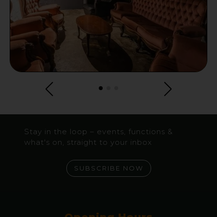
Stay in the loop – events, functions &
what's on, straight to your inbox
SUBSCRIBE NOW