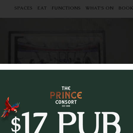
SPACES
EAT
FUNCTIONS
WHAT'S ON
BOOK