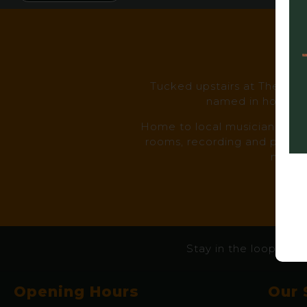
I
Tucked upstairs at The Prin
named in honour o
Home to local musicians, smal
rooms, recording and photogr
makers
Stay in the loop – eve
Opening Hours
Our 