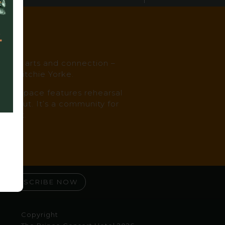
es
music, arts and connection –
st, Ritchie Yorke.
, the space features rehearsal
oughout. It’s a community for
ked it.
SUBSCRIBE NOW
Copyright