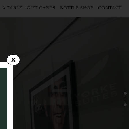
 A TABLE
GIFT CARDS
BOTTLE SHOP
CONTACT
X