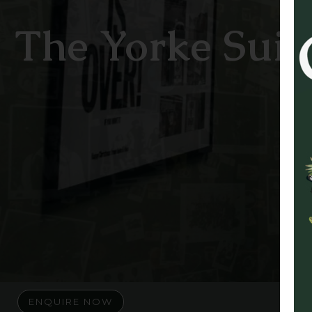
The Yorke Suit
ENQUIRE NOW