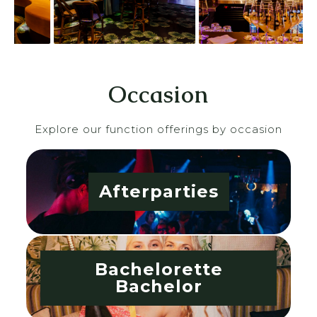
Occasion
Explore our function offerings by occasion
Afterparties
Bachelorette
Bachelor