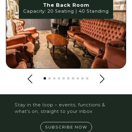
The Back Room
Capacity: 20 Seating | 40 Standing
Stay in the loop – events, functions &
what's on, straight to your inbox
SUBSCRIBE NOW