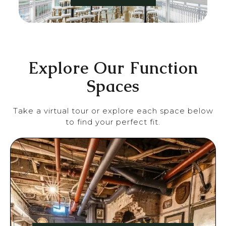
Explore Our Function
Spaces
Take a virtual tour or explore each space below
to find your perfect fit.