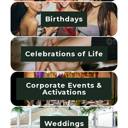
Birthdays
Celebrations of Life
Corporate Events &
Activations
Weddings