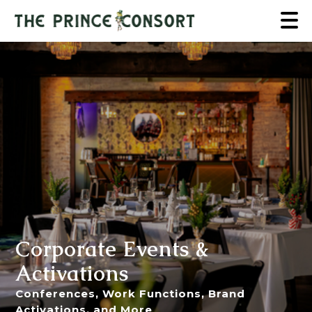
Corporate Events &
Activations
Conferences, Work Functions, Brand
Activations, and More