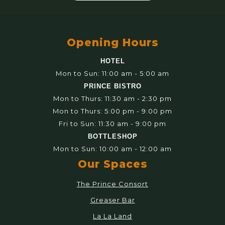
Opening Hours
HOTEL
Mon to Sun: 11:00 am - 5:00 am
PRINCE BISTRO
Mon to Thurs: 11:30 am - 2:30 pm
Mon to Thurs: 5:00 pm - 9:00 pm
Fri to Sun: 11:30 am - 9:00 pm
BOTTLESHOP
Mon to Sun: 10:00 am - 12:00 am
Our Spaces
The Prince Consort
Greaser Bar
La La Land