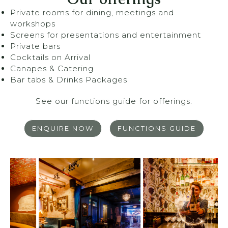
Private rooms for dining, meetings and
workshops
Screens for presentations and entertainment
Private bars
Cocktails on Arrival
Canapes & Catering
Bar tabs & Drinks Packages
See our functions guide for offerings.
ENQUIRE NOW
FUNCTIONS GUIDE