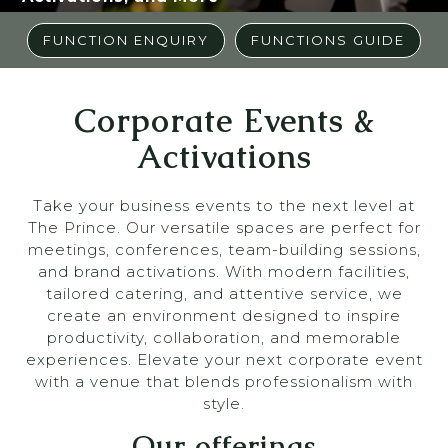
FUNCTION ENQUIRY
FUNCTIONS GUIDE
Corporate Events &
Activations
Take your business events to the next level at
The Prince. Our versatile spaces are perfect for
meetings, conferences, team-building sessions,
and brand activations. With modern facilities,
tailored catering, and attentive service, we
create an environment designed to inspire
productivity, collaboration, and memorable
experiences. Elevate your next corporate event
with a venue that blends professionalism with
style.
Our offerings