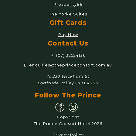
Prosperity88
The Yorke Suites
Gift Cards
Buy Now
Contact Us
P:
(07) 32524136
E:
enquiries@theprinceconsort.com.au
A:
230 Wickham St
Fortitude Valley QLD 4006
Follow The Prince
Copyright
The Prince Consort Hotel 2026
Privacy Policy