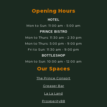
Opening Hours
HOTEL
Mon to Sun: 11:00 am - 5:00 am
PRINCE BISTRO
Mon to Thurs: 11:30 am - 2:30 pm
Mon to Thurs: 5:00 pm - 9:00 pm
Fri to Sun: 11:30 am - 9:00 pm
BOTTLESHOP
Mon to Sun: 10:00 am - 12:00 am
Our Spaces
The Prince Consort
Greaser Bar
La La Land
Prosperity88