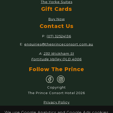
The Yorke Suites
Gift Cards
Buy Now
Contact Us
P:
(07) 32524136
E:
enquiries@theprinceconsort.com.au
A:
230 Wickham St
Fortitude Valley QLD 4006
Follow The Prince
Copyright
The Prince Consort Hotel 2026
Privacy Policy
Responsible Service
We use Google Analytics and Google Ads cookies