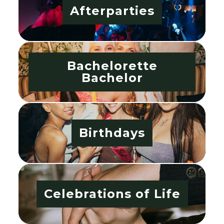
Afterparties
Bachelorette
Bachelor
Birthdays
Celebrations of Life