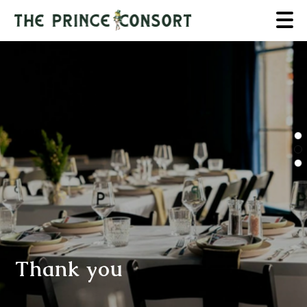
Thank you