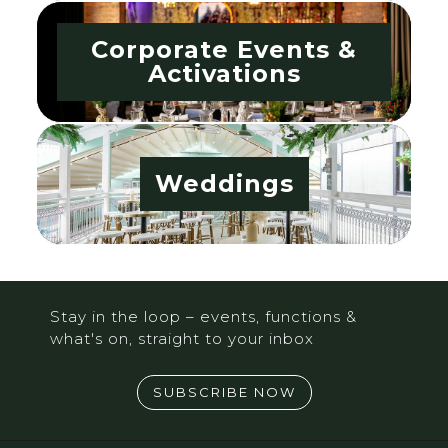
Corporate Events &
Activations
Weddings
Stay in the loop – events, functions &
what's on, straight to your inbox
SUBSCRIBE NOW