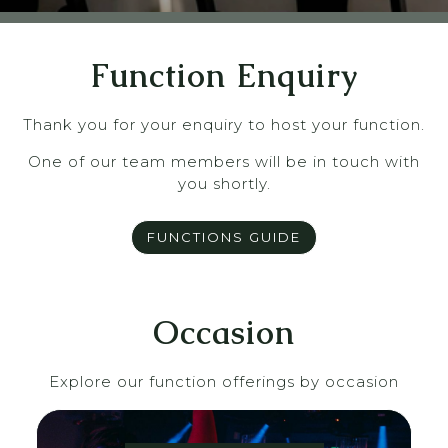
Function Enquiry
Thank you for your enquiry to host your function.
One of our team members will be in touch with
you shortly.
FUNCTIONS GUIDE
Occasion
Explore our function offerings by occasion