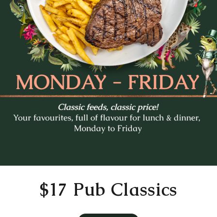
Mo
Tu
We
Th
Fr
27
28
29
30
31
3
4
5
6
7
10
11
12
13
14
17
18
19
20
21
24
25
26
27
28
31
1
2
3
4
Time
11:30 AM
$17 Pub Classics