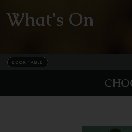
What's On
BOOK TABLE
CHO