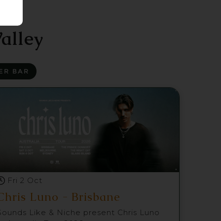
alley
ER BAR
Fri 2 Oct
Chris Luno - Brisbane
Sounds Like & Niche present Chris Luno