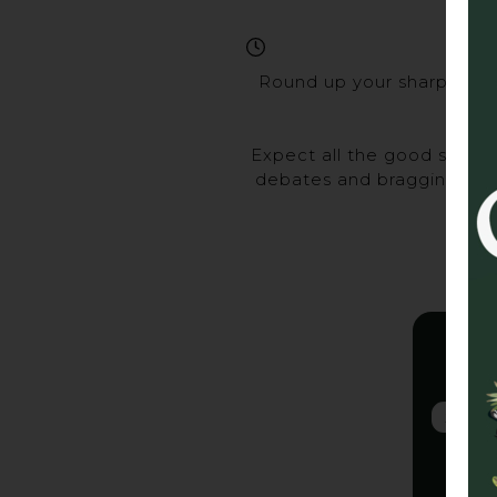
Round up your sharpest ma
Expect all the good stuff 
debates and bragging rights
Gra
2