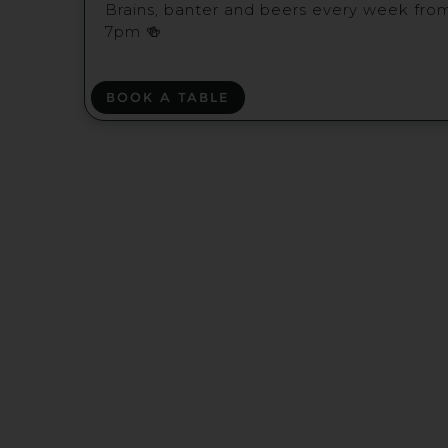
Brains, banter and beers every week fro
7pm 🍻
BOOK A TABLE