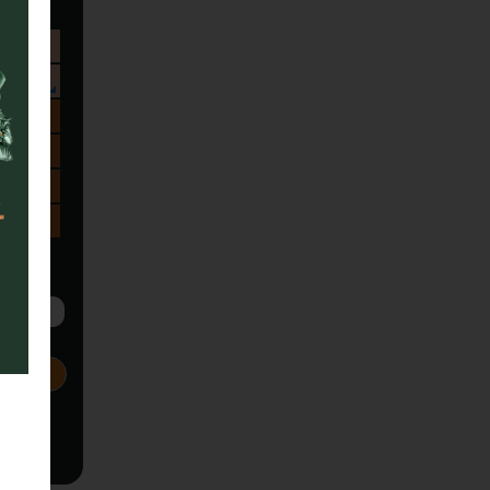
Sa
1
8
15
22
29
5
Next