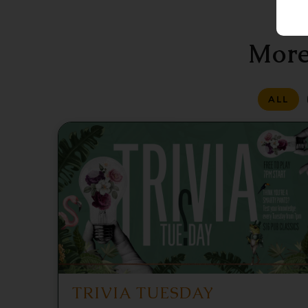
More
ALL
TRIVIA TUESDAY