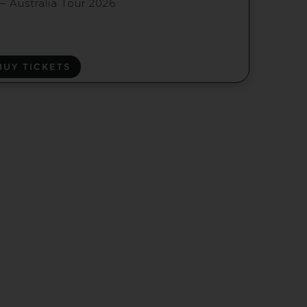
— Australia Tour 2026
BUY TICKETS