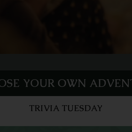
OSE YOUR OWN ADVEN
TRIVIA TUESDAY