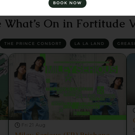
BOOK NOW
 What’s On in Fortitude V
THE PRINCE CONSORT
LA LA LAND
GREAS
Fri 21 Aug
Miley Serious (FR) Brisbane