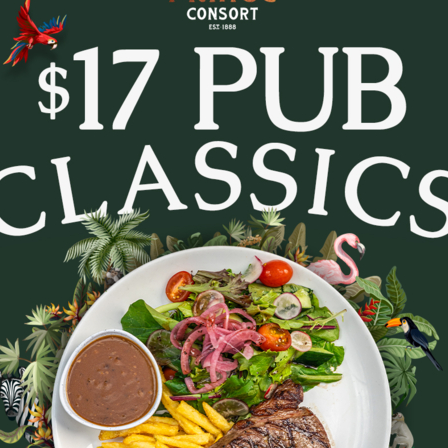
tes and settle in for Trivia Tuesday at The Prince Con
every week.
- pop culture, music, movies, general knowledge and c
. Whether you’re in it to win or just there for the lau
to lock in a midweek pub session!
b a feed, order a round, and see how your team stacks
Bookings are recommended - tables fill fast.
August 11, 2026
|
2
|
11:30 AM
Party size
August 2026