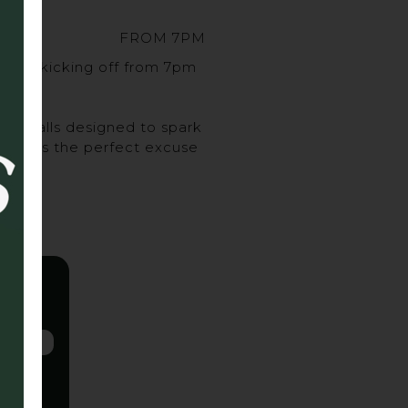
FROM 7PM
sort, kicking off from 7pm
urveballs designed to spark
ghs, it’s the perfect excuse
 up.