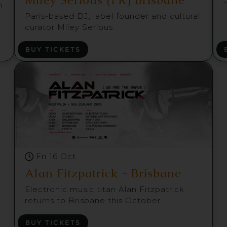
m
Paris-based DJ, label founder and cultural
curator Miley Serious
BUY TICKETS
Fri 16 Oct
Alan Fitzpatrick - Brisbane
Electronic music titan Alan Fitzpatrick
returns to Brisbane this October
BUY TICKETS