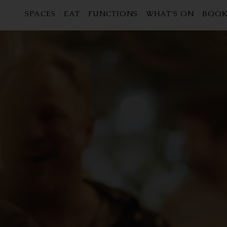
SPACES
EAT
FUNCTIONS
WHAT'S ON
BOOK