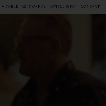
 A TABLE
GIFT CARDS
BOTTLE SHOP
CONTACT