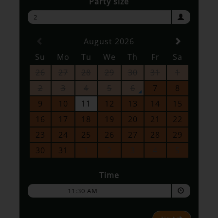
Party size
2
August 2026
Su
Mo
Tu
We
Th
Fr
Sa
26
27
28
29
30
31
1
2
3
4
5
6
7
8
9
10
11
12
13
14
15
16
17
18
19
20
21
22
23
24
25
26
27
28
29
30
31
1
2
3
4
5
Time
11:30 AM