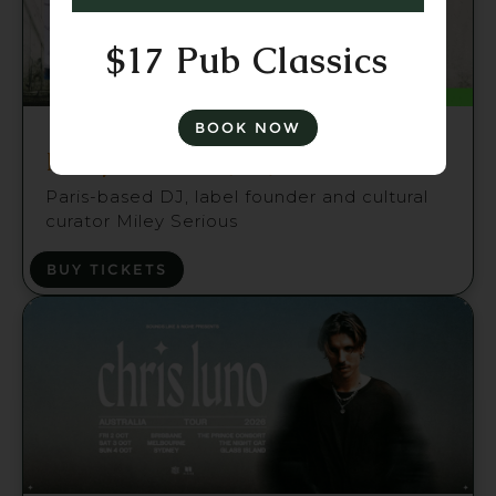
$17 Pub Classics
Fri 21 Aug
BOOK NOW
Miley Serious (FR) Brisbane
Paris-based DJ, label founder and cultural
curator Miley Serious
BUY TICKETS