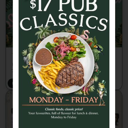
TRIVIA TUESDAY
Brains, banter and beers every week from
7pm 🍻
BOOK A TABLE