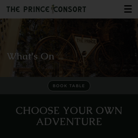
What's On
BOOK TABLE
CHOOSE YOUR OWN
ADVENTURE