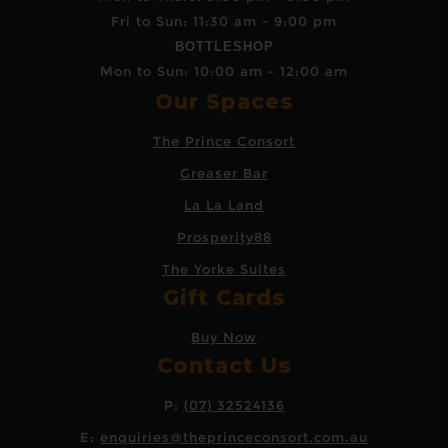
Fri to Sun: 11:30 am - 9:00 pm
BOTTLESHOP
Mon to Sun: 10:00 am - 12:00 am
Our Spaces
The Prince Consort
Greaser Bar
La La Land
Prosperity88
The Yorke Suites
Gift Cards
Buy Now
Contact Us
P:
(07) 32524136
E:
enquiries@theprinceconsort.com.au