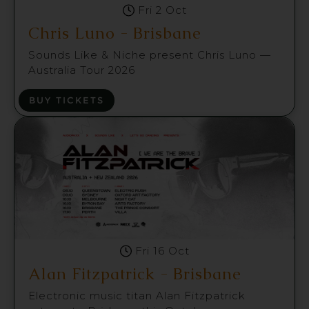
Fri 2 Oct
Chris Luno - Brisbane
Sounds Like & Niche present Chris Luno —
Australia Tour 2026
BUY TICKETS
Fri 16 Oct
Alan Fitzpatrick - Brisbane
Electronic music titan Alan Fitzpatrick