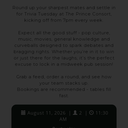
Round up your sharpest mates and settle in
for Trivia Tuesday at The Prince Consort,
kicking off from 7pm every week.
Expect all the good stuff - pop culture,
music, movies, general knowledge and
curveballs designed to spark debates and
bragging rights. Whether you’re in it to win
or just there for the laughs, it’s the perfect
excuse to lock in a midweek pub session!
Grab a feed, order a round, and see how
your team stacks up.
Bookings are recommended - tables fill
fast.
August 11, 2026
|
2
|
11:30
AM