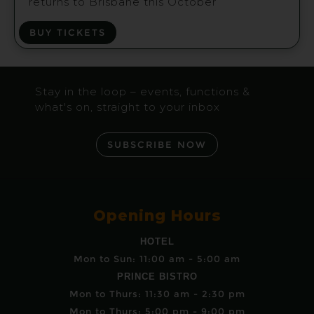
returns to Brisbane this October
BUY TICKETS
Stay in the loop – events, functions &
what's on, straight to your inbox
SUBSCRIBE NOW
Opening Hours
HOTEL
Mon to Sun: 11:00 am - 5:00 am
PRINCE BISTRO
Mon to Thurs: 11:30 am - 2:30 pm
Mon to Thurs: 5:00 pm - 9:00 pm