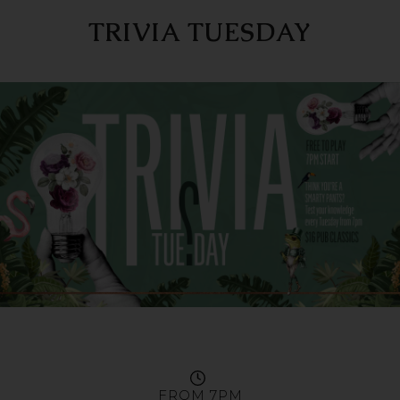
TRIVIA TUESDAY
FROM 7PM