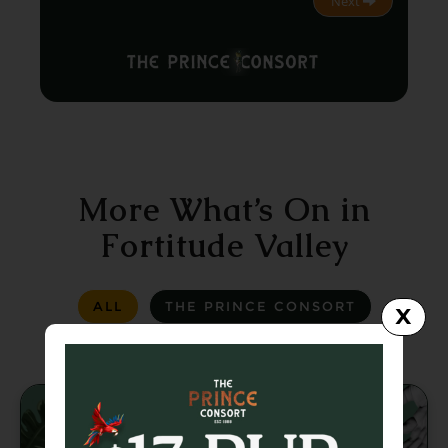
Next
More What’s On in
Fortitude Valley
ALL
THE PRINCE CONSORT
X
LA LA LAND
GREASER BAR