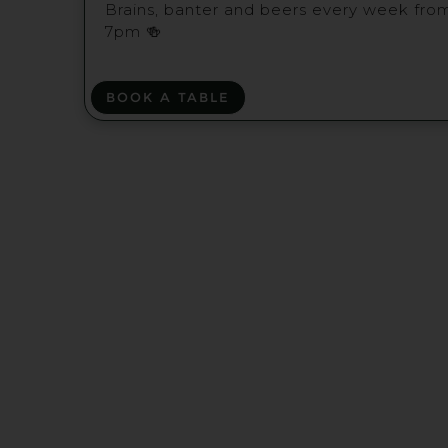
Brains, banter and beers every week fro
7pm 🍻
BOOK A TABLE