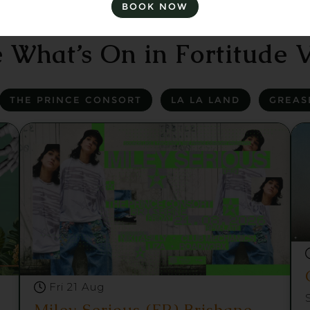
BOOK NOW
 What’s On in Fortitude V
THE PRINCE CONSORT
LA LA LAND
GREAS
Fri 21 Aug
Miley Serious (FR) Brisbane