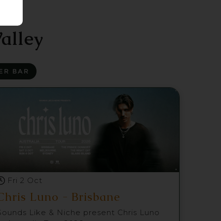
alley
ER BAR
Fri 2 Oct
Chris Luno - Brisbane
Sounds Like & Niche present Chris Luno