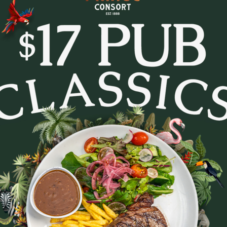
tes and settle in for Trivia Tuesday at The Prince Con
every week.
- pop culture, music, movies, general knowledge and c
. Whether you’re in it to win or just there for the lau
to lock in a midweek pub session!
b a feed, order a round, and see how your team stacks
Bookings are recommended - tables fill fast.
August 11, 2026
|
2
|
11:30 AM
Party size
August 2026