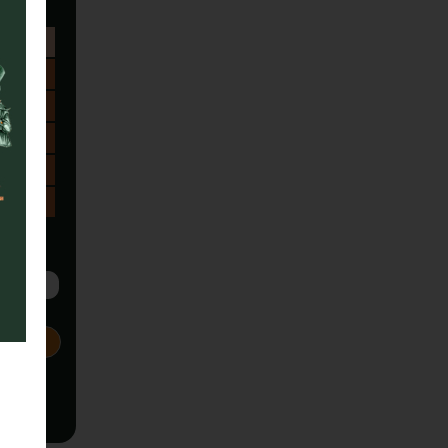
Sa
1
8
15
22
29
5
Next