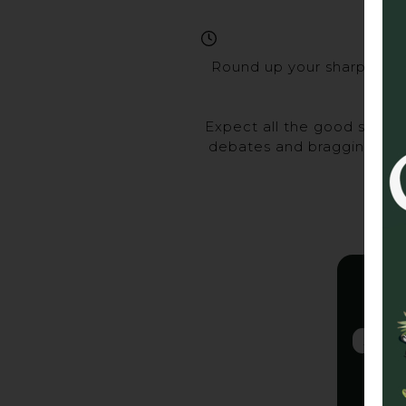
Round up your sharpest ma
Expect all the good stuff 
debates and bragging rights
Gra
2