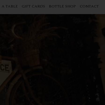
 A TABLE
GIFT CARDS
BOTTLE SHOP
CONTACT