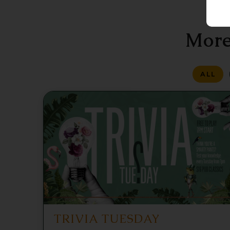
More
ALL
TRIVIA TUESDAY