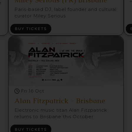
m
Paris-based DJ, label founder and cultural
curator Miley Serious
BUY TICKETS
Fri 16 Oct
Alan Fitzpatrick - Brisbane
Electronic music titan Alan Fitzpatrick
returns to Brisbane this October
BUY TICKETS