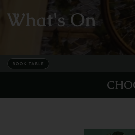
What's On
BOOK TABLE
CHO