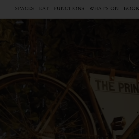
SPACES
EAT
FUNCTIONS
WHAT'S ON
BOOK