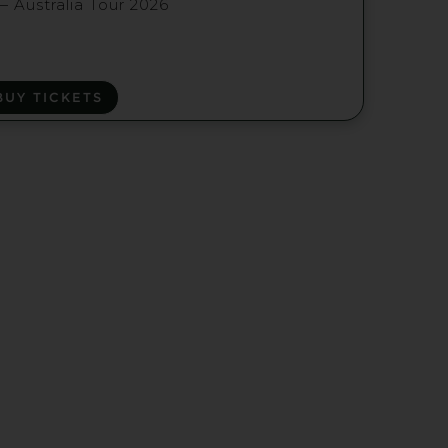
— Australia Tour 2026
BUY TICKETS