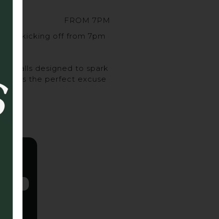
FROM 7PM
sort, kicking off from 7pm
urveballs designed to spark
ghs, it’s the perfect excuse
 up.