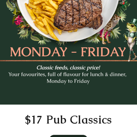
Mo
Tu
We
Th
Fr
27
28
29
30
31
3
4
5
6
7
10
11
12
13
14
17
18
19
20
21
24
25
26
27
28
31
1
2
3
4
Time
11:30 AM
$17 Pub Classics