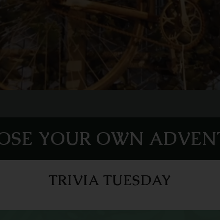
OSE YOUR OWN ADVEN
TRIVIA TUESDAY