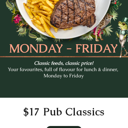
Mo
Tu
We
Th
Fr
27
28
29
30
31
3
4
5
6
7
10
11
12
13
14
17
18
19
20
21
24
25
26
27
28
31
1
2
3
4
Time
11:30 AM
$17 Pub Classics