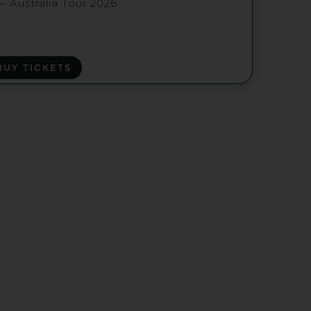
— Australia Tour 2026
BUY TICKETS