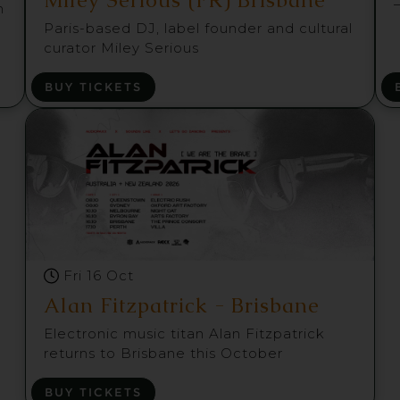
m
Paris-based DJ, label founder and cultural
curator Miley Serious
BUY TICKETS
Fri 16 Oct
Alan Fitzpatrick - Brisbane
Electronic music titan Alan Fitzpatrick
returns to Brisbane this October
BUY TICKETS