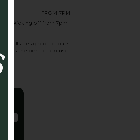
FROM 7PM
sort, kicking off from 7pm
urveballs designed to spark
ghs, it’s the perfect excuse
 up.