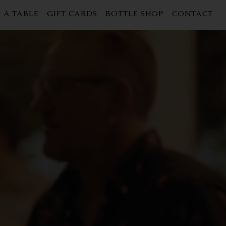
 A TABLE
GIFT CARDS
BOTTLE SHOP
CONTACT