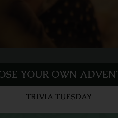
OSE YOUR OWN ADVEN
TRIVIA TUESDAY