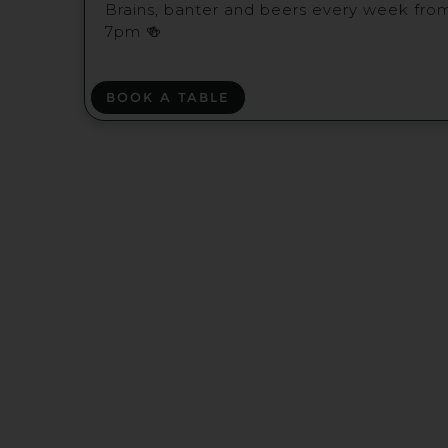
Brains, banter and beers every week fro
7pm 🍻
BOOK A TABLE