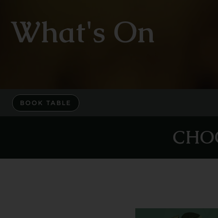
What's On
BOOK TABLE
CHO