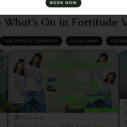
BOOK NOW
 What’s On in Fortitude V
THE PRINCE CONSORT
LA LA LAND
GREAS
Fri 21 Aug
Miley Serious (FR) Brisbane