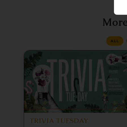
More
ALL
TRIVIA TUESDAY