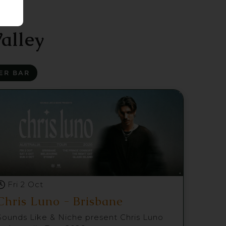
alley
ER BAR
Fri 2 Oct
Chris Luno - Brisbane
Sounds Like & Niche present Chris Luno