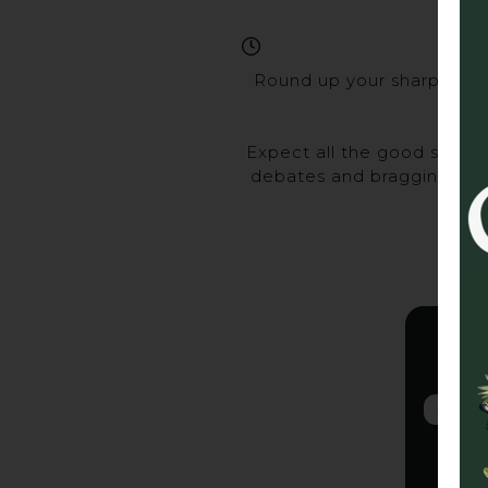
Round up your sharpest ma
Expect all the good stuff 
debates and bragging rights
Gra
2