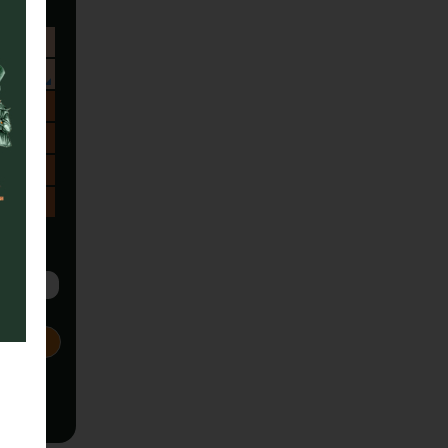
Sa
1
8
15
22
29
5
Next