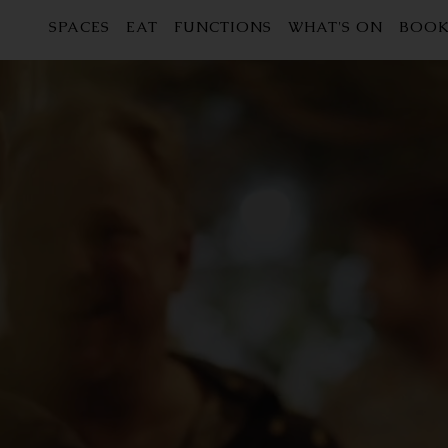
SPACES
EAT
FUNCTIONS
WHAT'S ON
BOOK