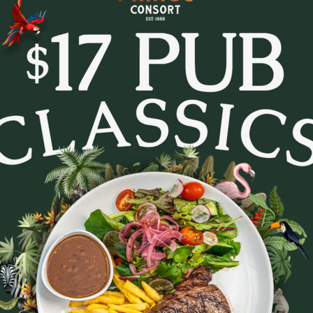
tes and settle in for Trivia Tuesday at The Prince Con
every week.
- pop culture, music, movies, general knowledge and c
. Whether you’re in it to win or just there for the lau
to lock in a midweek pub session!
b a feed, order a round, and see how your team stacks
Bookings are recommended - tables fill fast.
August 11, 2026
|
2
|
11:30 AM
Party size
August 2026