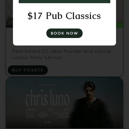
$17 Pub Classics
Fri 21 Aug
BOOK NOW
Miley Serious (FR) Brisbane
Paris-based DJ, label founder and cultural
curator Miley Serious
BUY TICKETS