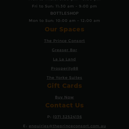
Fri to Sun: 11:30 am - 9:00 pm
BOTTLESHOP
Mon to Sun: 10:00 am - 12:00 am
Our Spaces
The Prince Consort
Greaser Bar
La La Land
Prosperity88
The Yorke Suites
Gift Cards
Buy Now
Contact Us
P:
(07) 32524136
E:
enquiries@theprinceconsort.com.au