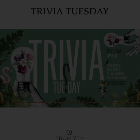
TRIVIA TUESDAY
FROM 7PM