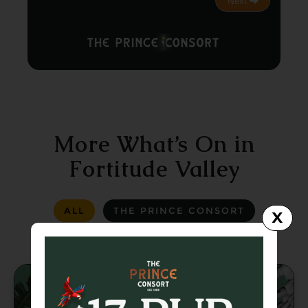
Next
More What’s On in
Fortitude Valley
ALL
THE PRINCE CONSORT
X
LA LA LAND
GREASER BAR