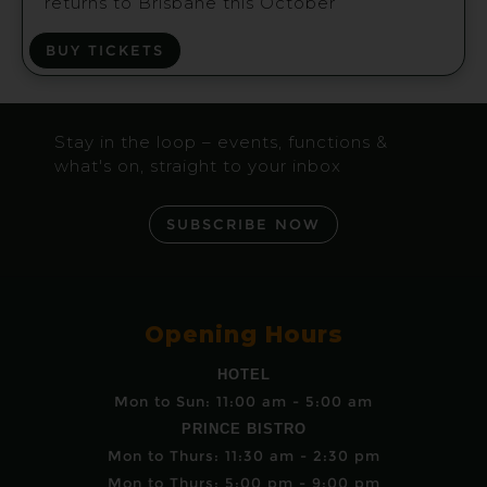
returns to Brisbane this October
BUY TICKETS
Stay in the loop – events, functions &
what's on, straight to your inbox
SUBSCRIBE NOW
Opening Hours
HOTEL
Mon to Sun: 11:00 am - 5:00 am
PRINCE BISTRO
Mon to Thurs: 11:30 am - 2:30 pm
Mon to Thurs: 5:00 pm - 9:00 pm