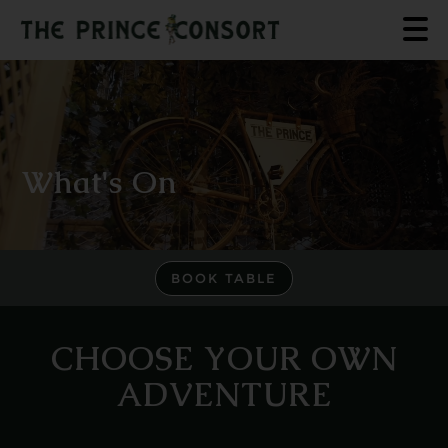
What's On
BOOK TABLE
CHOOSE YOUR OWN
ADVENTURE