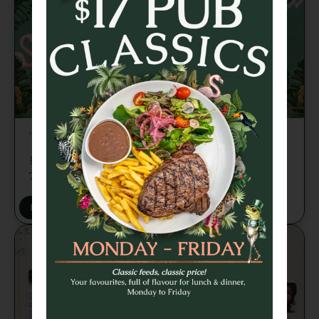
TRIVIA TUESDAY
Brains, banter and beers every week from
7pm 🍻
BOOK A TABLE