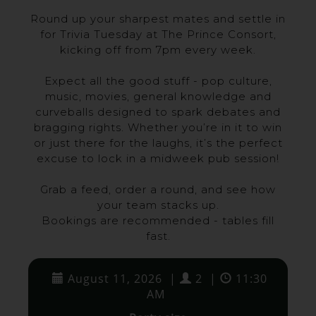
Round up your sharpest mates and settle in
for Trivia Tuesday at The Prince Consort,
kicking off from 7pm every week.
Expect all the good stuff - pop culture,
music, movies, general knowledge and
curveballs designed to spark debates and
bragging rights. Whether you’re in it to win
or just there for the laughs, it’s the perfect
excuse to lock in a midweek pub session!
Grab a feed, order a round, and see how
your team stacks up.
Bookings are recommended - tables fill
fast.
August 11, 2026
|
2
|
11:30
AM