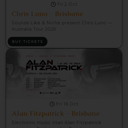
Fri 2 Oct
Chris Luno - Brisbane
Sounds Like & Niche present Chris Luno —
Australia Tour 2026
BUY TICKETS
Fri 16 Oct
Alan Fitzpatrick - Brisbane
Electronic music titan Alan Fitzpatrick