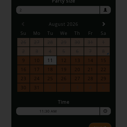
Party size
2
August 2026
Su
Mo
Tu
We
Th
Fr
Sa
26
27
28
29
30
31
1
2
3
4
5
6
7
8
9
10
11
12
13
14
15
16
17
18
19
20
21
22
23
24
25
26
27
28
29
30
31
1
2
3
4
5
Time
11:30 AM