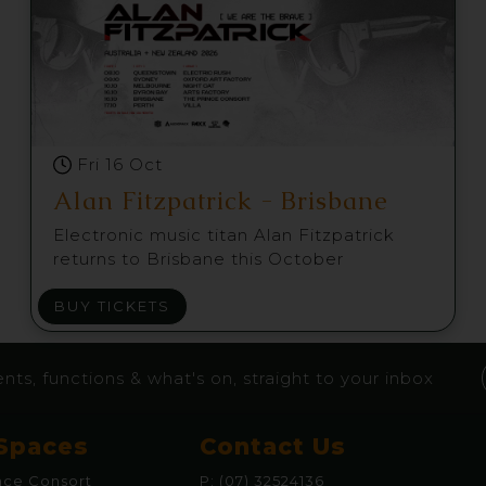
Fri 16 Oct
Alan Fitzpatrick - Brisbane
Electronic music titan Alan Fitzpatrick
returns to Brisbane this October
BUY TICKETS
nts, functions & what's on, straight to your inbox
Spaces
Contact Us
nce Consort
P:
(07) 32524136