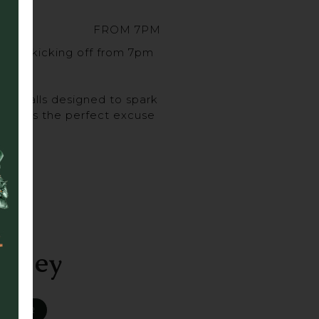
FROM 7PM
sort, kicking off from 7pm
urveballs designed to spark
ghs, it’s the perfect excuse
 up.
alley
R BAR