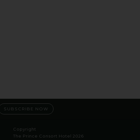
SUBSCRIBE NOW
Copyright
The Prince Consort Hotel 2026