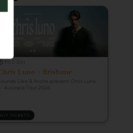
Fri 2 Oct
Chris Luno - Brisbane
Sounds Like & Niche present Chris Luno
— Australia Tour 2026
BUY TICKETS