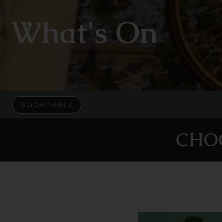
What's On
BOOK TABLE
CHO