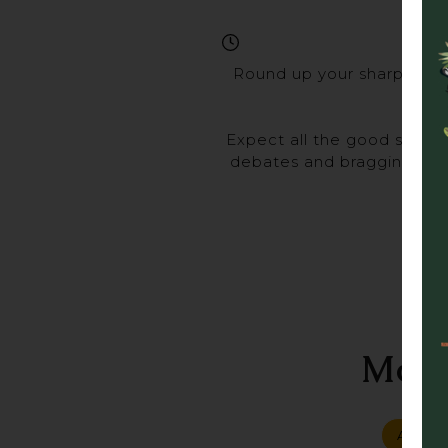
Round up your sharpest ma
Expect all the good stuff 
debates and bragging rights
Gra
More
ALL