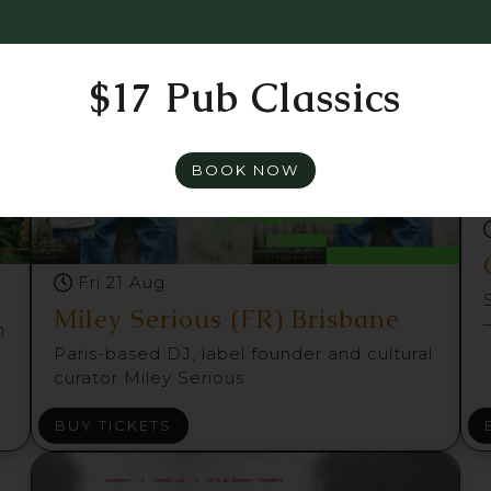
$17 Pub Classics
BOOK NOW
Fri 21 Aug
Miley Serious (FR) Brisbane
m
Paris-based DJ, label founder and cultural
curator Miley Serious
BUY TICKETS