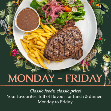
tes and settle in for Trivia Tuesday at The Prince Con
every week.
- pop culture, music, movies, general knowledge and c
. Whether you’re in it to win or just there for the lau
to lock in a midweek pub session!
b a feed, order a round, and see how your team stacks
Bookings are recommended - tables fill fast.
BOOK A TABLE
 What’s On in Fortitude V
THE PRINCE CONSORT
LA LA LAND
GREASE