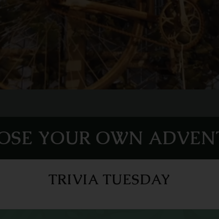
OSE YOUR OWN ADVEN
TRIVIA TUESDAY