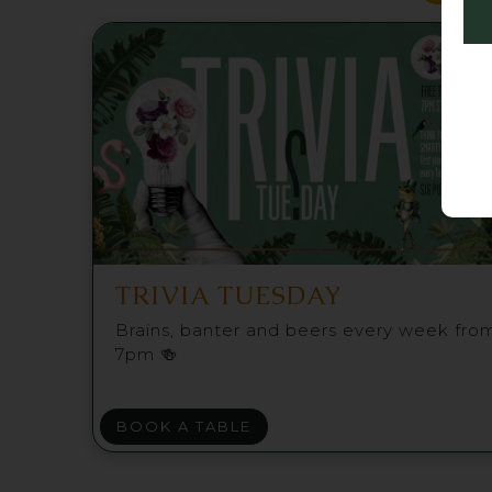
TRIVIA TUESDAY
Brains, banter and beers every week fro
7pm 🍻
BOOK A TABLE