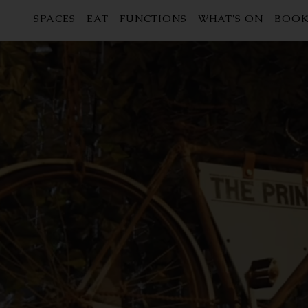
SPACES
EAT
FUNCTIONS
WHAT'S ON
BOOK