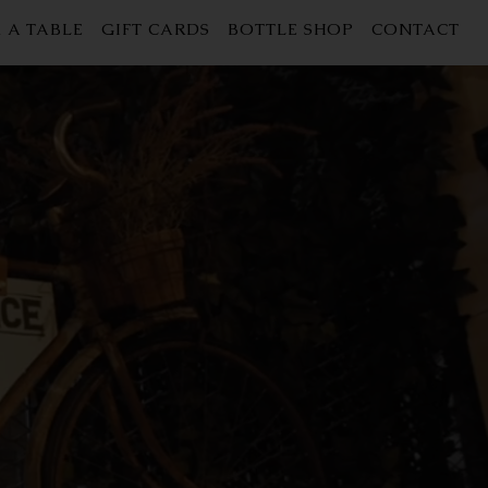
 A TABLE
GIFT CARDS
BOTTLE SHOP
CONTACT