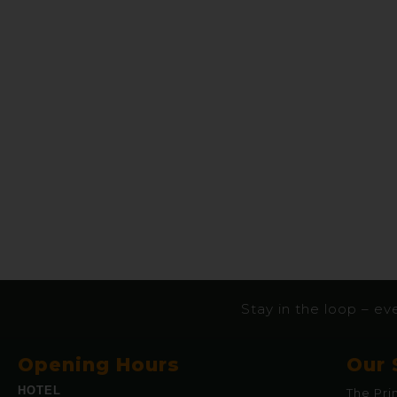
Stay in the loop – eve
Opening Hours
Our 
HOTEL
The Pri