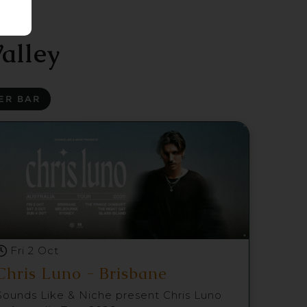
alley
ER BAR
Fri 2 Oct
Chris Luno - Brisbane
Sounds Like & Niche present Chris Luno