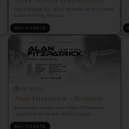
m
Paris-based DJ, label founder and cultural
curator Miley Serious
BUY TICKETS
Fri 16 Oct
Alan Fitzpatrick - Brisbane
Electronic music titan Alan Fitzpatrick
returns to Brisbane this October
BUY TICKETS