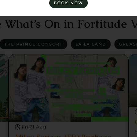
BOOK NOW
 What’s On in Fortitude V
THE PRINCE CONSORT
LA LA LAND
GREAS
Fri 21 Aug
Miley Serious (FR) Brisbane