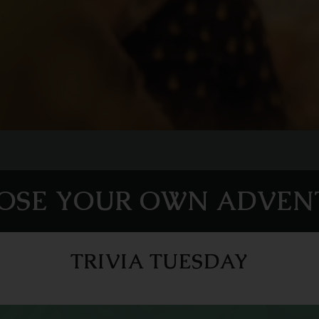
OSE YOUR OWN ADVEN
TRIVIA TUESDAY