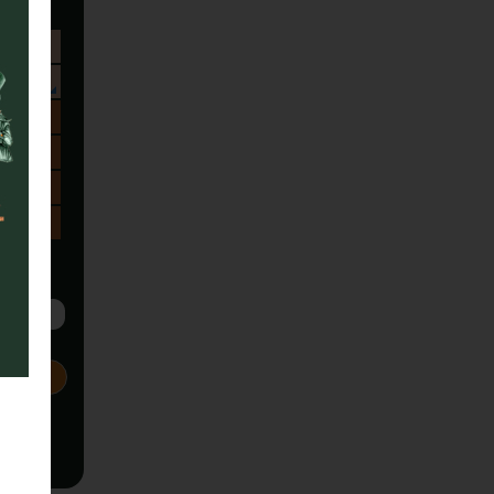
Sa
1
8
15
22
29
5
Next