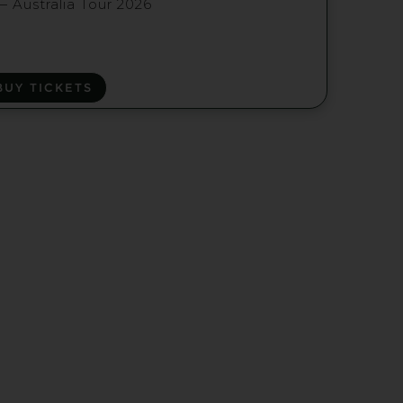
— Australia Tour 2026
BUY TICKETS