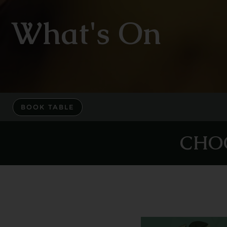
What's On
BOOK TABLE
CHO