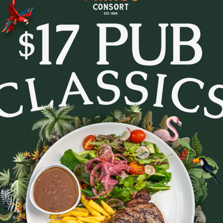
tes and settle in for Trivia Tuesday at The Prince Con
every week.
- pop culture, music, movies, general knowledge and c
. Whether you’re in it to win or just there for the lau
to lock in a midweek pub session!
b a feed, order a round, and see how your team stacks
Bookings are recommended - tables fill fast.
August 11, 2026
|
2
|
11:30 AM
Party size
August 2026