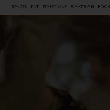
SPACES
EAT
FUNCTIONS
WHAT'S ON
BOOK