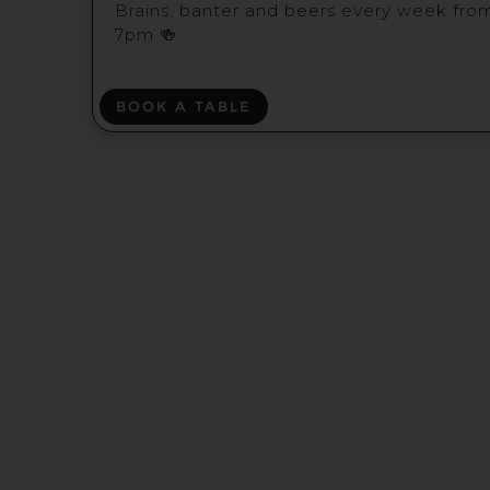
Brains, banter and beers every week fro
7pm 🍻
BOOK A TABLE