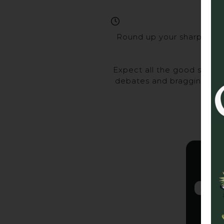
Round up your sharpest ma
Expect all the good stuff 
debates and bragging rights
Gra
2