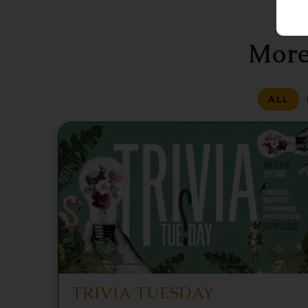
More
ALL
TRIVIA TUESDAY