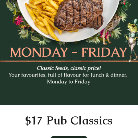
Mo
Tu
We
Th
Fr
27
28
29
30
31
3
4
5
6
7
10
11
12
13
14
17
18
19
20
21
24
25
26
27
28
31
1
2
3
4
Time
11:30 AM
$17 Pub Classics