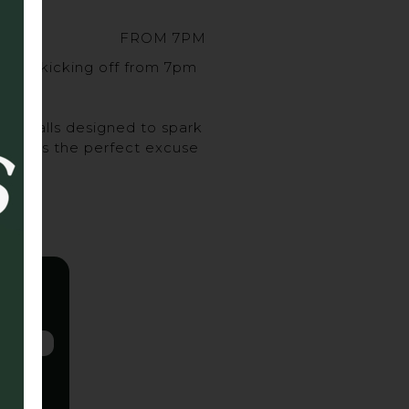
FROM 7PM
sort, kicking off from 7pm
urveballs designed to spark
ghs, it’s the perfect excuse
 up.