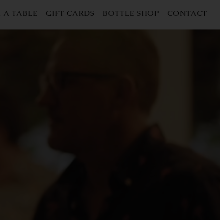
 A TABLE
GIFT CARDS
BOTTLE SHOP
CONTACT