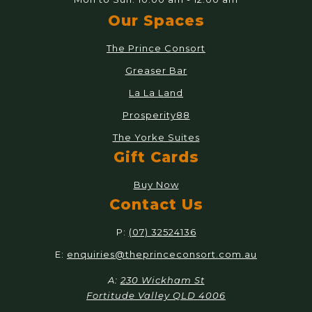
Our Spaces
The Prince Consort
Greaser Bar
La La Land
Prosperity88
The Yorke Suites
Gift Cards
Buy Now
Contact Us
P:
(07) 32524136
E:
enquiries@theprinceconsort.com.au
A:
230 Wickham St
Fortitude Valley QLD 4006