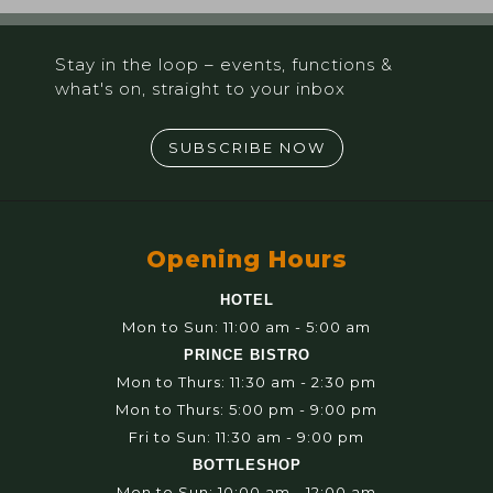
Stay in the loop – events, functions &
what's on, straight to your inbox
SUBSCRIBE NOW
Opening Hours
HOTEL
Mon to Sun: 11:00 am - 5:00 am
PRINCE BISTRO
Mon to Thurs: 11:30 am - 2:30 pm
Mon to Thurs: 5:00 pm - 9:00 pm
Fri to Sun: 11:30 am - 9:00 pm
BOTTLESHOP
Mon to Sun: 10:00 am - 12:00 am