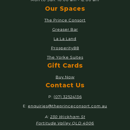
Our Spaces
The Prince Consort
Greaser Bar
La La Land
Prosperity88
The Yorke Suites
Gift Cards
Buy Now
Contact Us
P:
(07) 32524136
E:
enquiries@theprinceconsort.com.au
A:
230 Wickham St
Fortitude Valley QLD 4006