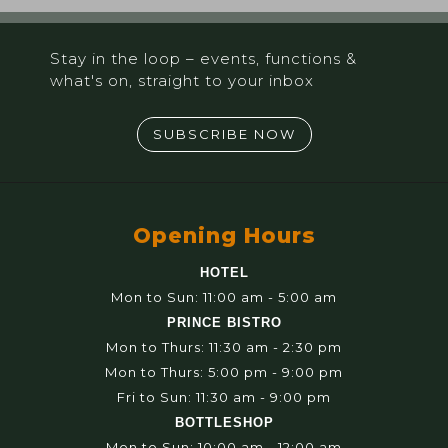
Stay in the loop – events, functions &
what's on, straight to your inbox
SUBSCRIBE NOW
Opening Hours
HOTEL
Mon to Sun: 11:00 am - 5:00 am
PRINCE BISTRO
Mon to Thurs: 11:30 am - 2:30 pm
Mon to Thurs: 5:00 pm - 9:00 pm
Fri to Sun: 11:30 am - 9:00 pm
BOTTLESHOP
Mon to Sun: 10:00 am - 12:00 am