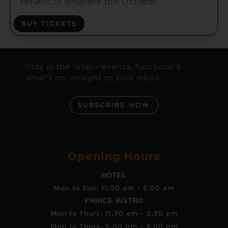
returns to Brisbane this October
BUY TICKETS
Stay in the loop – events, functions &
what's on, straight to your inbox
SUBSCRIBE NOW
Opening Hours
HOTEL
Mon to Sun: 11:00 am - 5:00 am
PRINCE BISTRO
Mon to Thurs: 11:30 am - 2:30 pm
Mon to Thurs: 5:00 pm - 9:00 pm