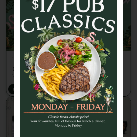
TRIVIA TUESDAY
Brains, banter and beers every week from
7pm 🍻
BOOK A TABLE