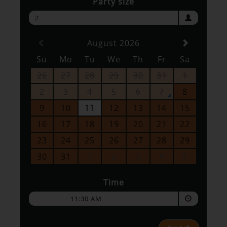
Party size
2
August 2026
Su
Mo
Tu
We
Th
Fr
Sa
26
27
28
29
30
31
1
2
3
4
5
6
7
8
9
10
11
12
13
14
15
16
17
18
19
20
21
22
23
24
25
26
27
28
29
30
31
1
2
3
4
5
Time
11:30 AM