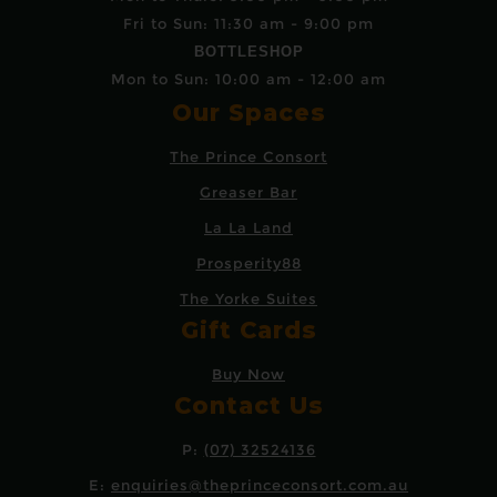
Fri to Sun: 11:30 am - 9:00 pm
BOTTLESHOP
Mon to Sun: 10:00 am - 12:00 am
Our Spaces
The Prince Consort
Greaser Bar
La La Land
Prosperity88
The Yorke Suites
Gift Cards
Buy Now
Contact Us
P:
(07) 32524136
E:
enquiries@theprinceconsort.com.au