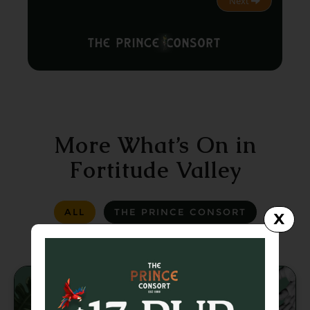
Next
More What’s On in
Fortitude Valley
ALL
THE PRINCE CONSORT
X
LA LA LAND
GREASER BAR