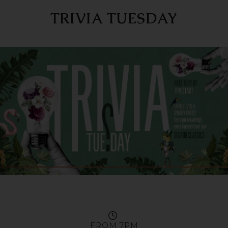
TRIVIA TUESDAY
FROM 7PM