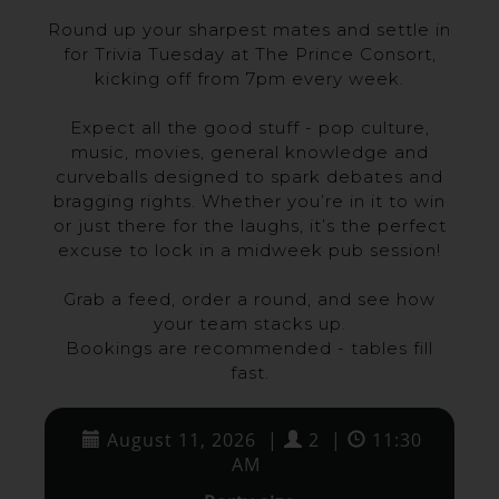
Round up your sharpest mates and settle in
for Trivia Tuesday at The Prince Consort,
kicking off from 7pm every week.
Expect all the good stuff - pop culture,
music, movies, general knowledge and
curveballs designed to spark debates and
bragging rights. Whether you’re in it to win
or just there for the laughs, it’s the perfect
excuse to lock in a midweek pub session!
Grab a feed, order a round, and see how
your team stacks up.
Bookings are recommended - tables fill
fast.
August 11, 2026
|
2
|
11:30
AM