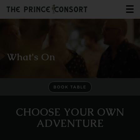
What's On
BOOK TABLE
CHOOSE YOUR OWN
ADVENTURE