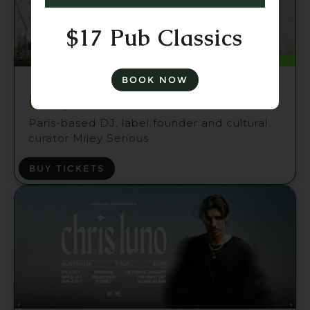
$17 Pub Classics
Fri 21 Aug
BOOK NOW
Miley Serious (FR) Brisbane
Paris-based DJ, label founder and cultural
curator Miley Serious
BUY TICKETS