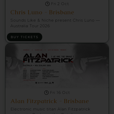
Fri 2 Oct
Chris Luno - Brisbane
Sounds Like & Niche present Chris Luno —
Australia Tour 2026
BUY TICKETS
Fri 16 Oct
Alan Fitzpatrick - Brisbane
Electronic music titan Alan Fitzpatrick