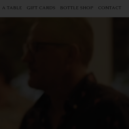
 A TABLE
GIFT CARDS
BOTTLE SHOP
CONTACT