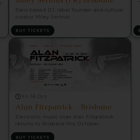
m
Paris-based DJ, label founder and cultural
curator Miley Serious
BUY TICKETS
Fri 16 Oct
Alan Fitzpatrick - Brisbane
Electronic music titan Alan Fitzpatrick
returns to Brisbane this October
BUY TICKETS