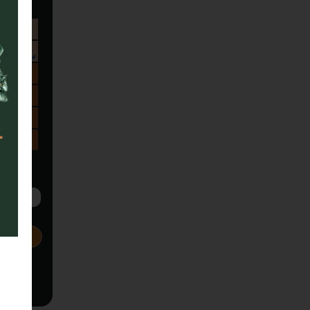
Sa
1
8
15
22
29
5
Next