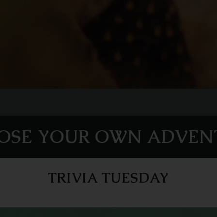
OSE YOUR OWN ADVEN
TRIVIA TUESDAY