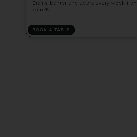
Brains, banter and beers every week fro
7pm 🍻
BOOK A TABLE