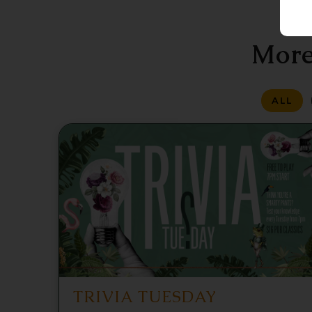
More
ALL
TRIVIA TUESDAY