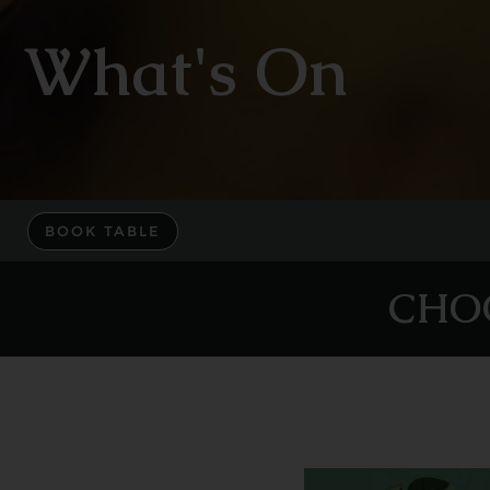
What's On
BOOK TABLE
CHO