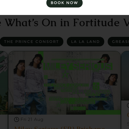
BOOK NOW
 What’s On in Fortitude V
THE PRINCE CONSORT
LA LA LAND
GREAS
Fri 21 Aug
Miley Serious (FR) Brisbane