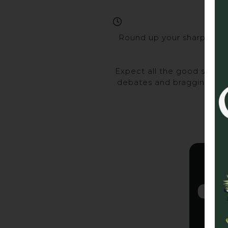
Round up your sharpest ma
Expect all the good stuff 
debates and bragging rights
Gra
2