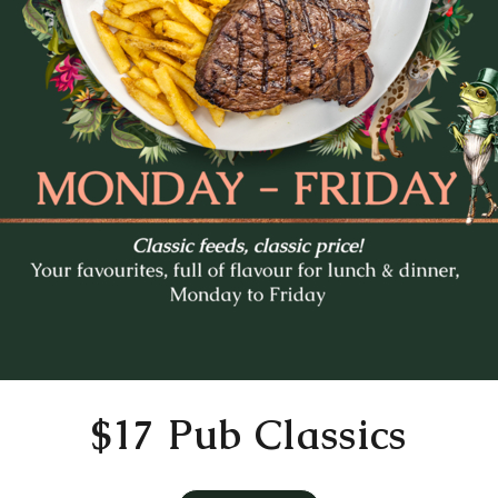
Mo
Tu
We
Th
Fr
27
28
29
30
31
3
4
5
6
7
10
11
12
13
14
17
18
19
20
21
24
25
26
27
28
31
1
2
3
4
Time
11:30 AM
$17 Pub Classics