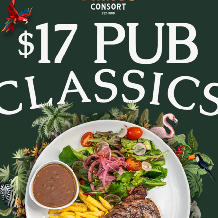
tes and settle in for Trivia Tuesday at The Prince Con
every week.
- pop culture, music, movies, general knowledge and c
. Whether you’re in it to win or just there for the lau
to lock in a midweek pub session!
b a feed, order a round, and see how your team stacks
Bookings are recommended - tables fill fast.
August 11, 2026
|
2
|
11:30 AM
Party size
August 2026