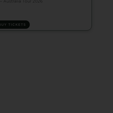
— Australia Tour 2026
BUY TICKETS