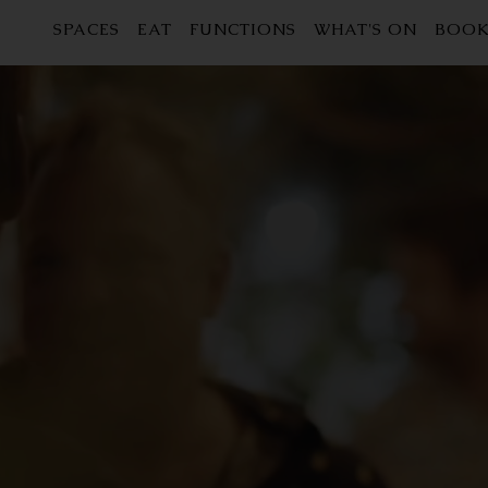
SPACES
EAT
FUNCTIONS
WHAT'S ON
BOOK