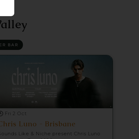
alley
ER BAR
Fri 2 Oct
Chris Luno - Brisbane
Sounds Like & Niche present Chris Luno