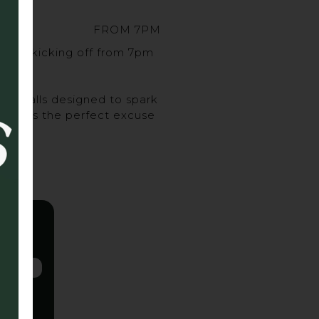
FROM 7PM
sort, kicking off from 7pm
urveballs designed to spark
ghs, it’s the perfect excuse
 up.