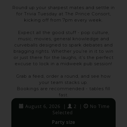
Round up your sharpest mates and settle in
for Trivia Tuesday at The Prince Consort,
kicking off from 7pm every week.
Expect all the good stuff - pop culture,
music, movies, general knowledge and
curveballs designed to spark debates and
bragging rights. Whether you’re in it to win
or just there for the laughs, it’s the perfect
excuse to lock in a midweek pub session!
Grab a feed, order a round, and see how
your team stacks up.
Bookings are recommended - tables fill
fast.
August 6, 2026
|
2
|
No Time
Selected
Party size