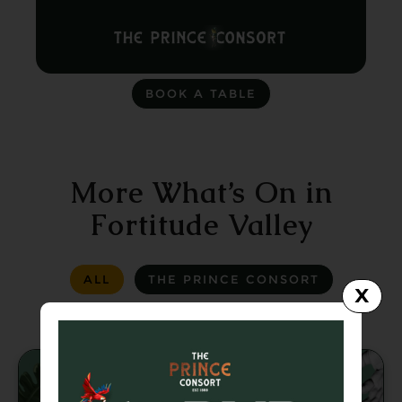
BOOK A TABLE
More What’s On in
Fortitude Valley
ALL
THE PRINCE CONSORT
X
LA LA LAND
GREASER BAR