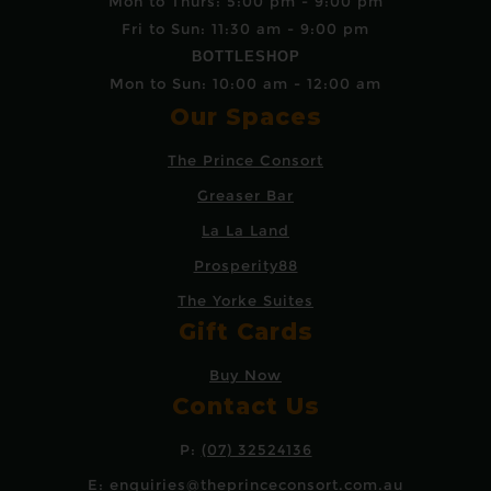
Mon to Thurs: 5:00 pm - 9:00 pm
Fri to Sun: 11:30 am - 9:00 pm
BOTTLESHOP
Mon to Sun: 10:00 am - 12:00 am
Our Spaces
The Prince Consort
Greaser Bar
La La Land
Prosperity88
The Yorke Suites
Gift Cards
Buy Now
Contact Us
P:
(07) 32524136
E:
enquiries@theprinceconsort.com.au