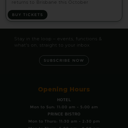
returns to Brisbane this October
BUY TICKETS
Stay in the loop – events, functions &
what's on, straight to your inbox
SUBSCRIBE NOW
Opening Hours
HOTEL
Mon to Sun: 11:00 am - 5:00 am
PRINCE BISTRO
Mon to Thurs: 11:30 am - 2:30 pm