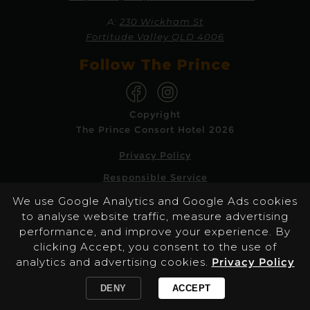
A:
230 Wickham St
Fortitude Valley QLD 4006
Follow The Prince
Copyright
The Prince Consort Hotel 2026
Privacy Policy
Responsible Service
We use Google Analytics and Google Ads cookies
Website by Pondhoppers
to analyse website traffic, measure advertising
performance, and improve your experience. By
The Prince Consort promotes the responsible
clicking Accept, you consent to the use of
service of alcohol & gaming and the
analytics and advertising cookies.
Privacy Policy
information provided on this page is not
intended for persons under 18 years of age.
DENY
ACCEPT
/reservations/2026-08-11