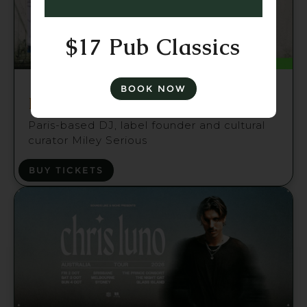
$17 Pub Classics
Fri 21 Aug
BOOK NOW
Miley Serious (FR) Brisbane
Paris-based DJ, label founder and cultural
curator Miley Serious
BUY TICKETS