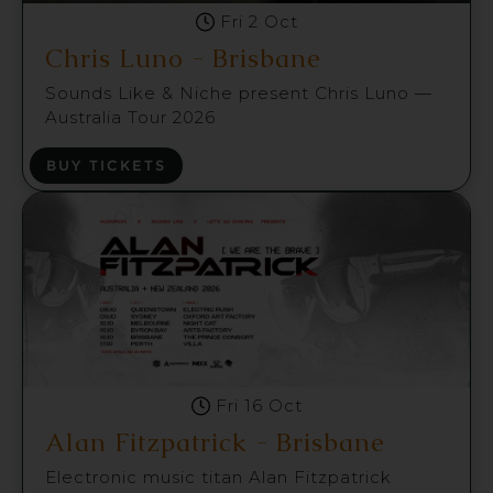
Fri 2 Oct
Chris Luno - Brisbane
Sounds Like & Niche present Chris Luno —
Australia Tour 2026
BUY TICKETS
Fri 16 Oct
Alan Fitzpatrick - Brisbane
Electronic music titan Alan Fitzpatrick