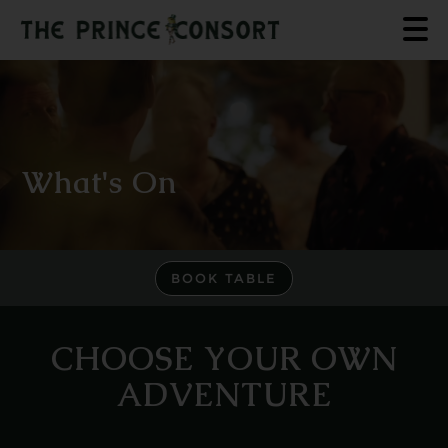
What's On
BOOK TABLE
CHOOSE YOUR OWN
ADVENTURE