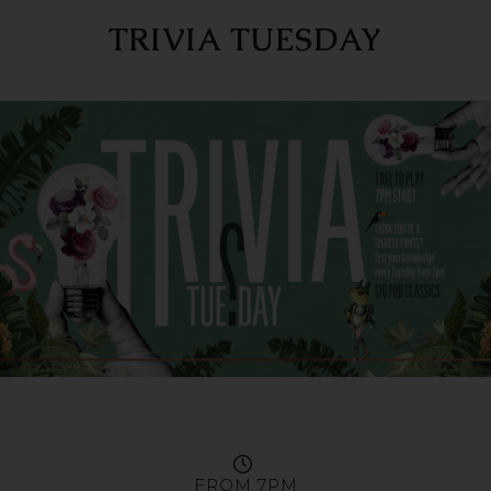
TRIVIA TUESDAY
FROM 7PM