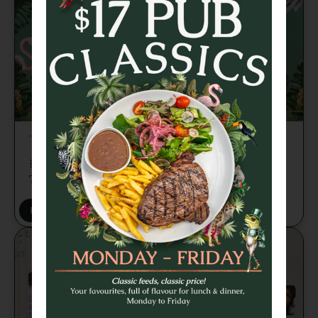
TRIVIA TUESDAY
Brains, banter and beers every week from
7pm 🍻
BOOK A TABLE