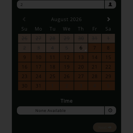
2
August 2026
Su
Mo
Tu
We
Th
Fr
Sa
26
27
28
29
30
31
1
2
3
4
5
6
7
8
9
10
11
12
13
14
15
16
17
18
19
20
21
22
23
24
25
26
27
28
29
30
31
1
2
3
4
5
Time
None Available
Next