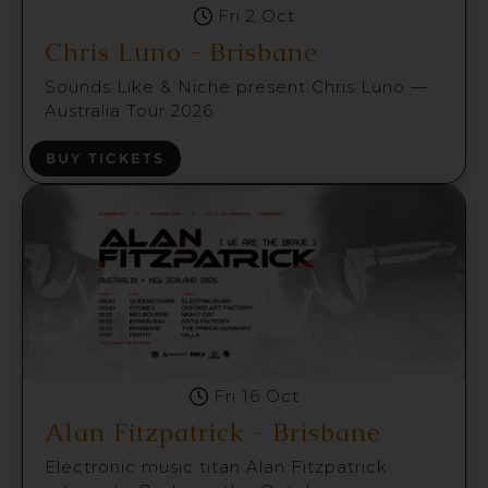
Fri 2 Oct
Chris Luno - Brisbane
Sounds Like & Niche present Chris Luno —
Australia Tour 2026
BUY TICKETS
Fri 16 Oct
Alan Fitzpatrick - Brisbane
Electronic music titan Alan Fitzpatrick