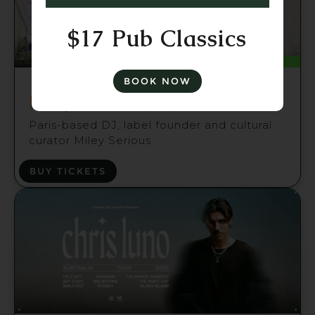
$17 Pub Classics
Fri 21 Aug
BOOK NOW
Miley Serious (FR) Brisbane
Paris-based DJ, label founder and cultural
curator Miley Serious
BUY TICKETS