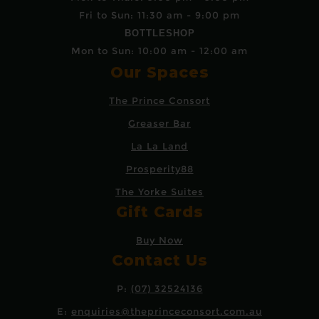
Fri to Sun: 11:30 am - 9:00 pm
BOTTLESHOP
Mon to Sun: 10:00 am - 12:00 am
Our Spaces
The Prince Consort
Greaser Bar
La La Land
Prosperity88
The Yorke Suites
Gift Cards
Buy Now
Contact Us
P:
(07) 32524136
E:
enquiries@theprinceconsort.com.au