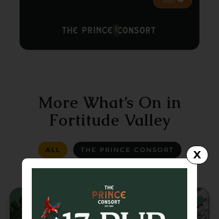
Next
More What’s On in
Fortitude Valley
ALL
THE PRINCE CONSORT
X
LA LA LAND
GREASER BAR