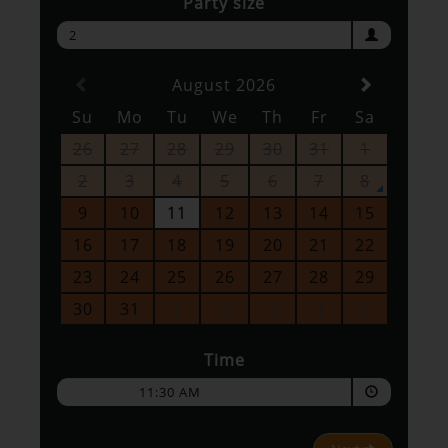
Party size
2
August 2026
Su
Mo
Tu
We
Th
Fr
Sa
26
27
28
29
30
31
1
2
3
4
5
6
7
8
9
10
11
12
13
14
15
16
17
18
19
20
21
22
23
24
25
26
27
28
29
30
31
1
2
3
4
5
Time
11:30 AM