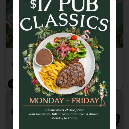
TRIVIA TUESDAY
Brains, banter and beers every week from
7pm 🍻
BOOK A TABLE