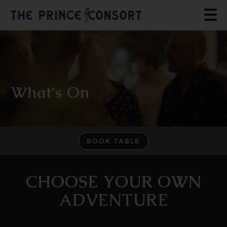
What's On
BOOK TABLE
CHOOSE YOUR OWN
ADVENTURE