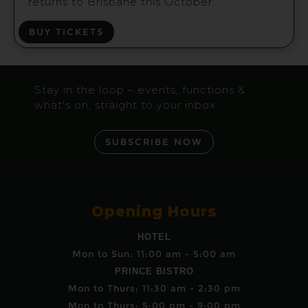
returns to Brisbane this October
BUY TICKETS
Stay in the loop – events, functions &
what's on, straight to your inbox
SUBSCRIBE NOW
Opening Hours
HOTEL
Mon to Sun: 11:00 am - 5:00 am
PRINCE BISTRO
Mon to Thurs: 11:30 am - 2:30 pm
Mon to Thurs: 5:00 pm - 9:00 pm