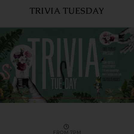
TRIVIA TUESDAY
FROM 7PM