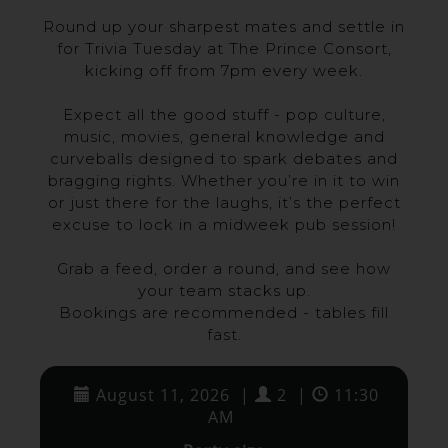
Round up your sharpest mates and settle in
for Trivia Tuesday at The Prince Consort,
kicking off from 7pm every week.
Expect all the good stuff - pop culture,
music, movies, general knowledge and
curveballs designed to spark debates and
bragging rights. Whether you’re in it to win
or just there for the laughs, it’s the perfect
excuse to lock in a midweek pub session!
Grab a feed, order a round, and see how
your team stacks up.
Bookings are recommended - tables fill
fast.
August 11, 2026
|
2
|
11:30
AM